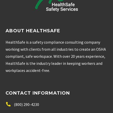
ABOUT HEALTHSAFE
HealthSafe is a safety compliance consulting company
working with clients from all industries to create an OSHA
compliant, safe workspace. With over 20 years experience,
HealthSafe is the industry leader in keeping workers and
workplaces accident-free.
CONTACT INFORMATION
(800) 290-4230