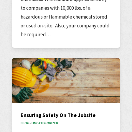
to companies with 10,000 lbs. of a
hazardous or flammable chemical stored
or used on-site. Also, your company could
be required…
Ensuring Safety On The Jobsite
BLOG
·
UNCATEGORIZED