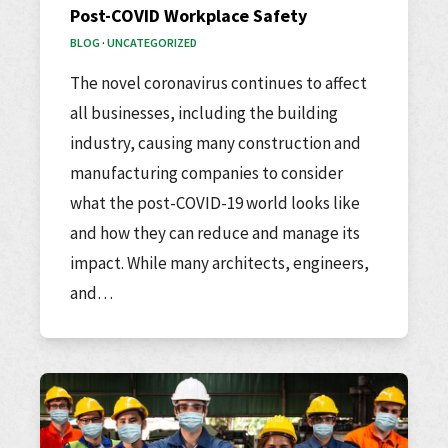
Post-COVID Workplace Safety
BLOG
·
UNCATEGORIZED
The novel coronavirus continues to affect
all businesses, including the building
industry, causing many construction and
manufacturing companies to consider
what the post-COVID-19 world looks like
and how they can reduce and manage its
impact. While many architects, engineers,
and…