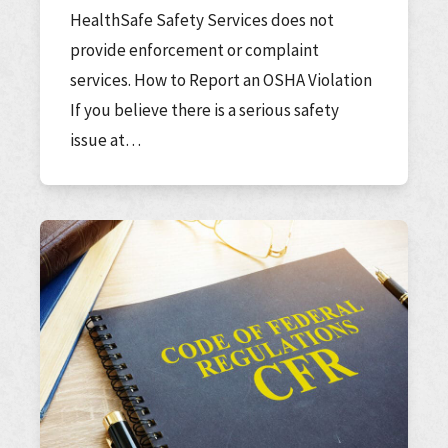
HealthSafe Safety Services does not
provide enforcement or complaint
services. How to Report an OSHA Violation
If you believe there is a serious safety
issue at…