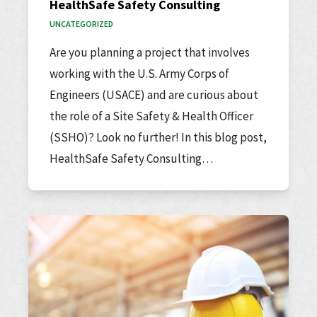
HealthSafe Safety Consulting
UNCATEGORIZED
Are you planning a project that involves
working with the U.S. Army Corps of
Engineers (USACE) and are curious about
the role of a Site Safety & Health Officer
(SSHO)? Look no further! In this blog post,
HealthSafe Safety Consulting…