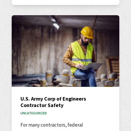
U.S. Army Corp of Engineers
Contractor Safety
UNCATEGORIZED
For many contractors, federal