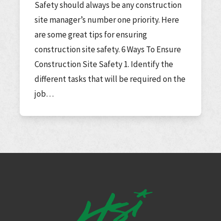
Safety should always be any construction
site manager’s number one priority. Here
are some great tips for ensuring
construction site safety. 6 Ways To Ensure
Construction Site Safety 1. Identify the
different tasks that will be required on the
job…