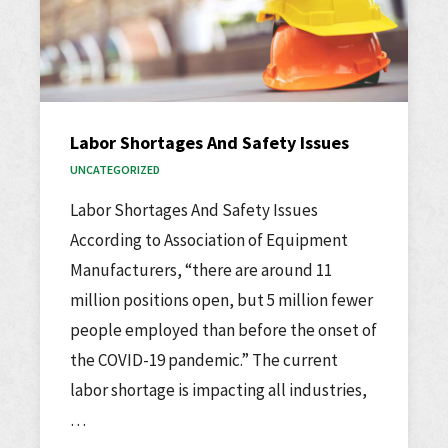
Labor Shortages And Safety Issues
UNCATEGORIZED
Labor Shortages And Safety Issues
According to Association of Equipment
Manufacturers, “there are around 11
million positions open, but 5 million fewer
people employed than before the onset of
the COVID-19 pandemic.” The current
labor shortage is impacting all industries,
…