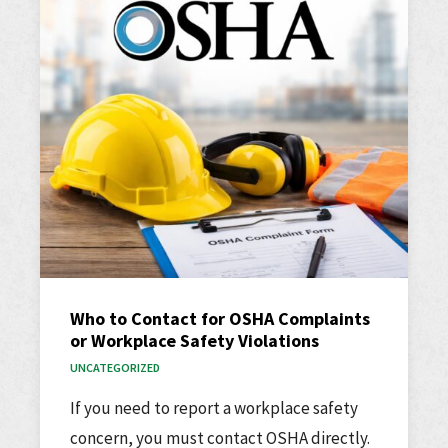
Who to Contact for OSHA Complaints
or Workplace Safety Violations
UNCATEGORIZED
If you need to report a workplace safety
concern, you must contact OSHA directly.