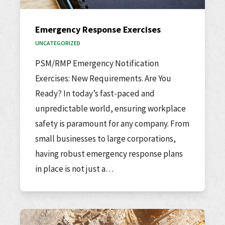
Emergency Response Exercises
UNCATEGORIZED
PSM/RMP Emergency Notification
Exercises: New Requirements. Are You
Ready? In today’s fast-paced and
unpredictable world, ensuring workplace
safety is paramount for any company. From
small businesses to large corporations,
having robust emergency response plans
in place is not just a…