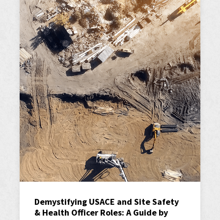
Demystifying USACE and Site Safety
& Health Officer Roles: A Guide by