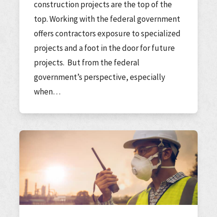
construction projects are the top of the
top. Working with the federal government
offers contractors exposure to specialized
projects and a foot in the door for future
projects. But from the federal
government’s perspective, especially
when…