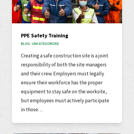
PPE Safety Training
BLOG
·
UNCATEGORIZED
Creating a safe construction site is a joint
responsibility of both the site managers
and their crew. Employers must legally
ensure their workforce has the proper
equipment to stay safe on the worksite,
but employees must actively participate
in those…