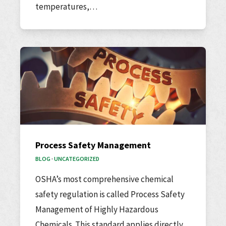
temperatures,…
Process Safety Management
BLOG
·
UNCATEGORIZED
OSHA’s most comprehensive chemical
safety regulation is called Process Safety
Management of Highly Hazardous
Chemicals. This standard applies directly