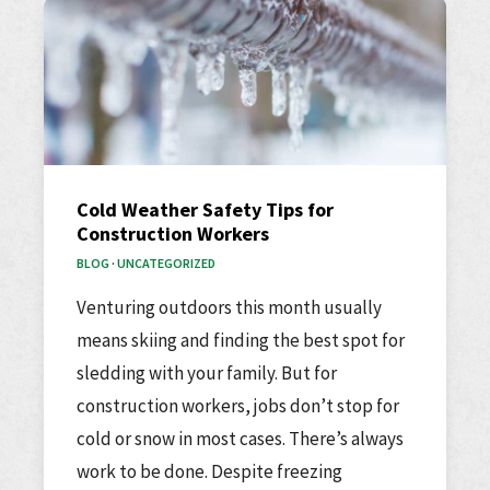
Cold Weather Safety Tips for
Construction Workers
BLOG
·
UNCATEGORIZED
Venturing outdoors this month usually
means skiing and finding the best spot for
sledding with your family. But for
construction workers, jobs don’t stop for
cold or snow in most cases. There’s always
work to be done. Despite freezing