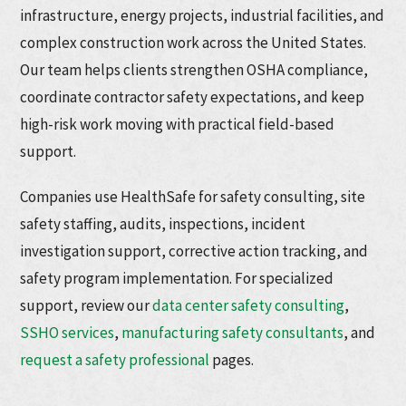
infrastructure, energy projects, industrial facilities, and
complex construction work across the United States.
Our team helps clients strengthen OSHA compliance,
coordinate contractor safety expectations, and keep
high-risk work moving with practical field-based
support.
Companies use HealthSafe for safety consulting, site
safety staffing, audits, inspections, incident
investigation support, corrective action tracking, and
safety program implementation. For specialized
support, review our
data center safety consulting
,
SSHO services
,
manufacturing safety consultants
, and
request a safety professional
pages.