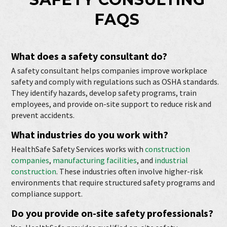
FAQS
What does a safety consultant do?
A safety consultant helps companies improve workplace
safety and comply with regulations such as OSHA standards.
They identify hazards, develop safety programs, train
employees, and provide on-site support to reduce risk and
prevent accidents.
What industries do you work with?
HealthSafe Safety Services works with
construction
companies
,
manufacturing facilities
, and
industrial
construction
. These industries often involve higher-risk
environments that require structured safety programs and
compliance support.
Do you provide on-site safety professionals?