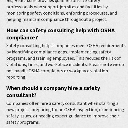
Yes, HealthSafe provides qualified on-site safety
professionals who support job sites and facilities by
monitoring safety conditions, enforcing procedures, and
helping maintain compliance throughout a project.
How can safety consulting help with OSHA
compliance?
Safety consulting helps companies meet OSHA requirements
by identifying compliance gaps, implementing safety
programs, and training employees. This reduces the risk of
violations, fines, and workplace incidents. Please note we do
not handle OSHA complaints or workplace violation
reporting.
When should a company hire a safety
consultant?
Companies often hire a safety consultant when starting a
new project, preparing for an OSHA inspection, experiencing
safety issues, or needing expert guidance to improve their
safety programs.