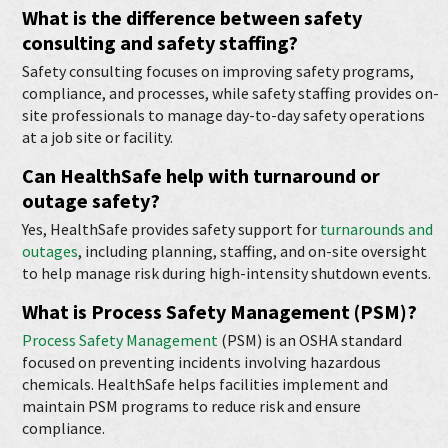
What is the difference between safety
consulting and
safety staffing
?
Safety consulting focuses on improving safety programs,
compliance, and processes, while safety staffing provides on-
site professionals to manage day-to-day safety operations
at a job site or facility.
Can HealthSafe help with turnaround or
outage safety?
Yes, HealthSafe provides safety support for
turnarounds and
outages
, including planning, staffing, and on-site oversight
to help manage risk during high-intensity shutdown events.
What is Process Safety Management (PSM)?
Process Safety Management
(PSM) is an OSHA standard
focused on preventing incidents involving hazardous
chemicals. HealthSafe helps facilities implement and
maintain PSM programs to reduce risk and ensure
compliance.