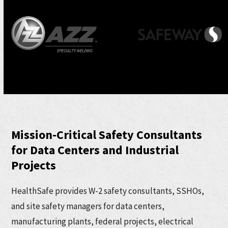
Use
the
left
and
right
arrow
keys
to
Mission-Critical Safety Consultants
access
for Data Centers and Industrial
the
Projects
carousel
navigation
HealthSafe provides W-2 safety consultants, SSHOs,
buttons
and site safety managers for data centers,
manufacturing plants, federal projects, electrical