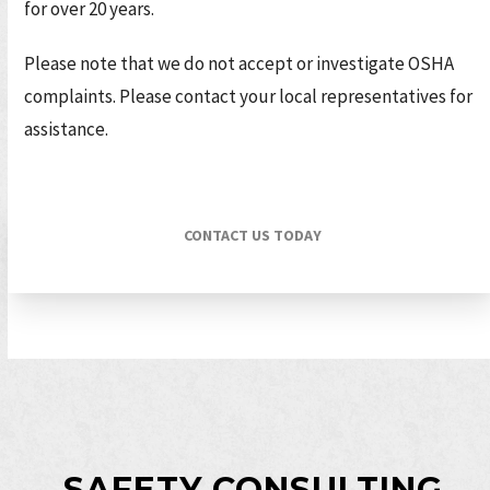
for over 20 years.
Please note that we do not accept or investigate OSHA
complaints. Please contact your local representatives for
assistance.
CONTACT US TODAY
SAFETY CONSULTING