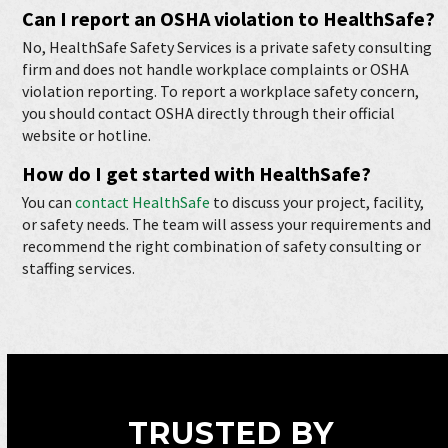
Can I report an OSHA violation to HealthSafe?
No, HealthSafe Safety Services is a private safety consulting
firm and does not handle workplace complaints or OSHA
violation reporting. To report a workplace safety concern,
you should contact OSHA directly through their official
website or hotline.
How do I get started with HealthSafe?
You can
contact HealthSafe
to discuss your project, facility,
or safety needs. The team will assess your requirements and
recommend the right combination of safety consulting or
staffing services.
TRUSTED BY