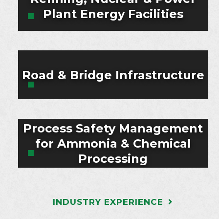
Plant Energy Facilities
Road & Bridge Infrastructure
Process Safety Management
for Ammonia & Chemical
Processing
INDUSTRY EXPERIENCE