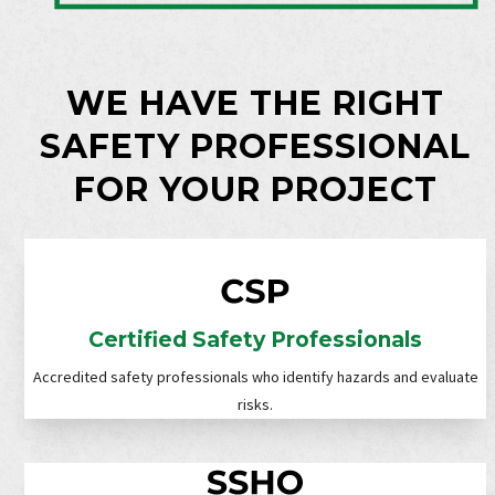
WE HAVE THE RIGHT
SAFETY PROFESSIONAL
FOR YOUR PROJECT
Certified Safety Professionals
Accredited safety professionals who identify hazards and evaluate
risks.