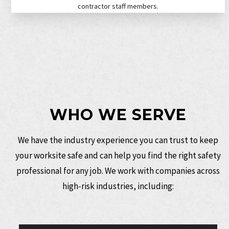
contractor staff members.
WHO WE SERVE
We have the
industry experience
you can trust to keep
your worksite safe and can help you find the right safety
professional for any job. We work with companies across
high-risk industries, including: