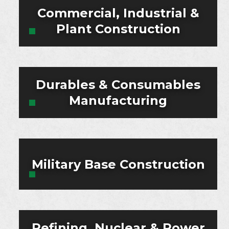
Commercial, Industrial &
Plant Construction
Durables & Consumables
Manufacturing
Military Base Construction
Refining, Nuclear & Power