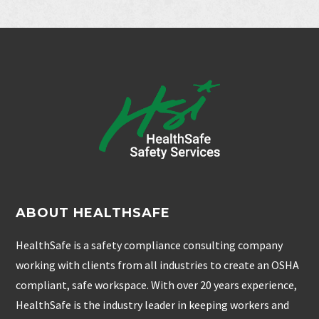
ABOUT HEALTHSAFE
HealthSafe is a safety compliance consulting company
working with clients from all industries to create an OSHA
compliant, safe workspace. With over 20 years experience,
HealthSafe is the industry leader in keeping workers and