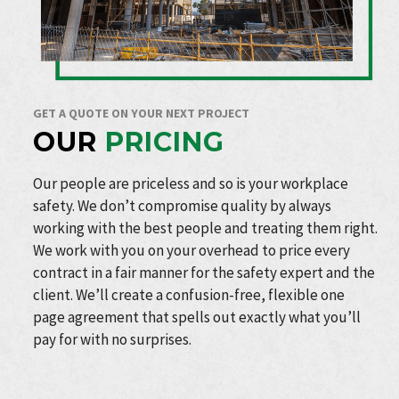
GET A QUOTE ON YOUR NEXT PROJECT
OUR
PRICING
Our people are priceless and so is your workplace
safety. We don’t compromise quality by always
working with the best people and treating them right.
We work with you on your overhead to price every
contract in a fair manner for the safety expert and the
client. We’ll create a confusion-free, flexible one
page agreement that spells out exactly what you’ll
pay for with no surprises.