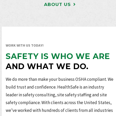
ABOUT US
WORK WITH US TODAY!
SAFETY IS WHO WE ARE
AND WHAT WE DO.
We do more than make your business OSHA compliant. We
build trust and confidence. HealthSafe is an industry
leader in safety consulting, site safety staffing and site
safety compliance. With clients across the United States,
we’ve worked with hundreds of clients from all industries