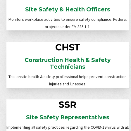
Site Safety & Health Officers
Monitors workplace activities to ensure safety compliance. Federal
projects under EM 385 1-1.
Construction Health & Safety
Technicians
This onsite health & safety professional helps prevent construction
injuries and illnesses.
Site Safety Representatives
Implementing all safety practices regarding the COVID-19 virus with all