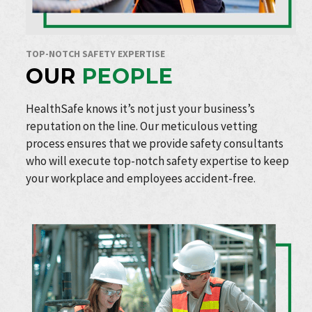
TOP-NOTCH SAFETY EXPERTISE
OUR
PEOPLE
HealthSafe knows it’s not just your business’s
reputation on the line. Our meticulous vetting
process ensures that we provide safety consultants
who will execute top-notch safety expertise to keep
your workplace and employees accident-free.