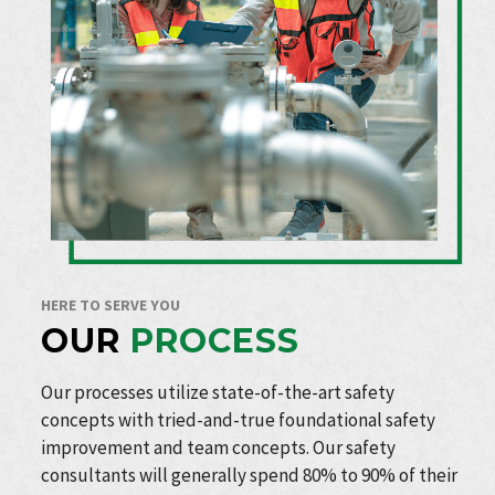
HERE TO SERVE YOU
OUR
PROCESS
Our processes utilize state-of-the-art safety
concepts with tried-and-true foundational safety
improvement and team concepts. Our safety
consultants will generally spend 80% to 90% of their