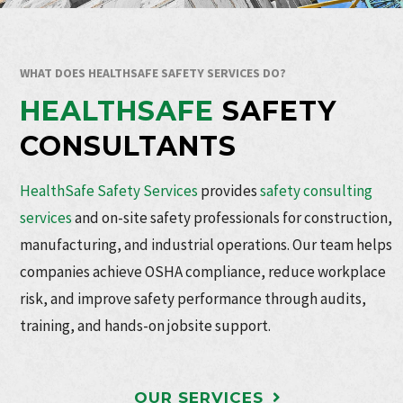
WHAT DOES HEALTHSAFE SAFETY SERVICES DO?
HEALTHSAFE
SAFETY
CONSULTANTS
HealthSafe Safety Services
provides
safety consulting
services
and on-site safety professionals for construction,
manufacturing, and industrial operations. Our team helps
companies achieve OSHA compliance, reduce workplace
risk, and improve safety performance through audits,
training, and hands-on jobsite support.
OUR SERVICES