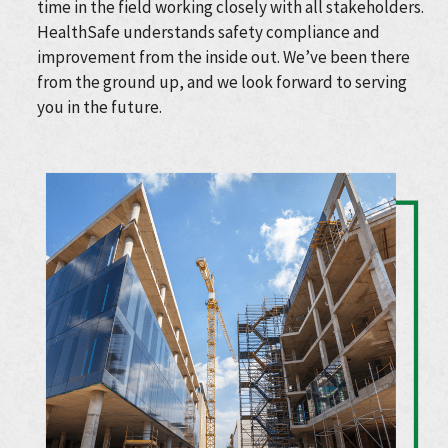
time in the field working closely with all stakeholders.
HealthSafe understands safety compliance and
improvement from the inside out. We’ve been there
from the ground up, and we look forward to serving
you in the future.