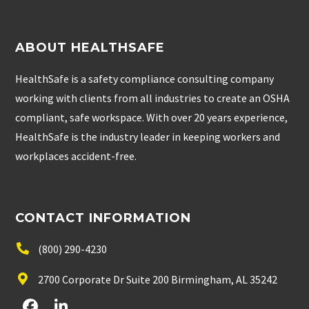
ABOUT HEALTHSAFE
HealthSafe is a safety compliance consulting company
working with clients from all industries to create an OSHA
compliant, safe workspace. With over 20 years experience,
HealthSafe is the industry leader in keeping workers and
workplaces accident-free.
CONTACT INFORMATION
(800) 290-4230
2700 Corporate Dr Suite 200 Birmingham, AL 35242