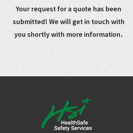
Your request for a quote has been
submitted! We will get in touch with
you shortly with more information.